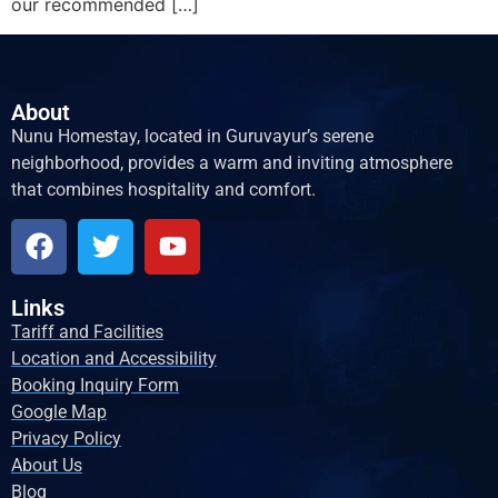
our recommended […]
About
Nunu Homestay, located in Guruvayur’s serene
neighborhood, provides a warm and inviting atmosphere
that combines hospitality and comfort.
Links
Tariff and Facilities
Location and Accessibility
Booking Inquiry Form
Google Map
Privacy Policy
About Us
Blog