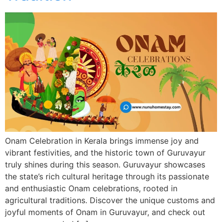
Onam Celebration in Kerala brings immense joy and
vibrant festivities, and the historic town of Guruvayur
truly shines during this season. Guruvayur showcases
the state’s rich cultural heritage through its passionate
and enthusiastic Onam celebrations, rooted in
agricultural traditions. Discover the unique customs and
joyful moments of Onam in Guruvayur, and check out