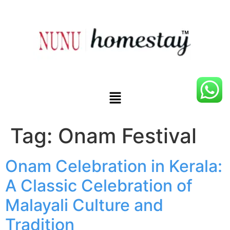
Tag:
Onam Festival
Onam Celebration in Kerala:
A Classic Celebration of
Malayali Culture and
Tradition