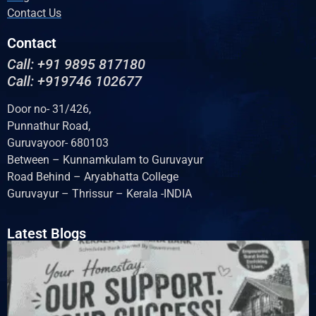
Contact Us
Contact
Call: +91 9895 817180
Call: +919746 102677
Door no- 31/426,
Punnathur Road,
Guruvayoor- 680103
Between – Kunnamkulam to Guruvayur
Road Behind – Aryabhatta College
Guruvayur – Thrissur – Kerala -INDIA
Latest Blogs