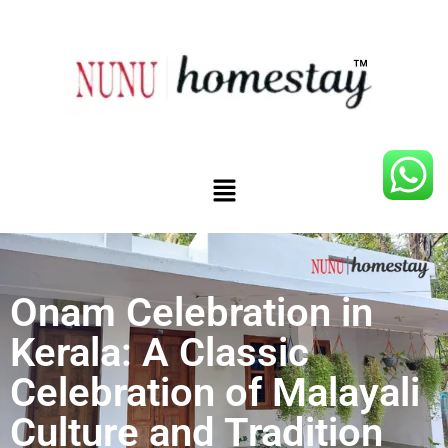
Onam Celebration in
Kerala: A Classic
Celebration of Malayali
Culture and Tradition