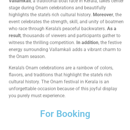
Vallamkali
, a traditional boat race in Kerala, takes center
stage during Onam celebrations and beautifully
highlights the state’s rich cultural history.
Moreover
, the
event celebrates the strength, skill, and unity of boatmen
who race through Kerala’s peaceful backwaters.
As a
result
, thousands of viewers and participants gather to
witness the thrilling competition.
In addition
, the festive
energy surrounding Vallamkali adds a vibrant charm to
the Onam season.
Kerala’s Onam celebrations are a rainbow of colors,
flavors, and traditions that highlight the state’s rich
cultural history. The Onam festival in Kerala is an
unforgettable occasion because of this joyful display
you purely must experience.
For Booking