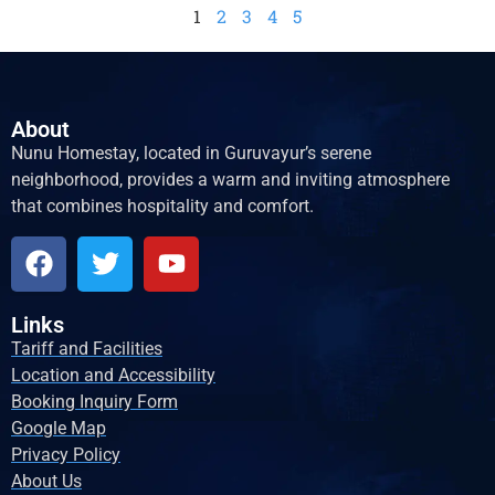
1
2
3
4
5
About
Nunu Homestay, located in Guruvayur’s serene
neighborhood, provides a warm and inviting atmosphere
that combines hospitality and comfort.
Links
Tariff and Facilities
Location and Accessibility
Booking Inquiry Form
Google Map
Privacy Policy
About Us