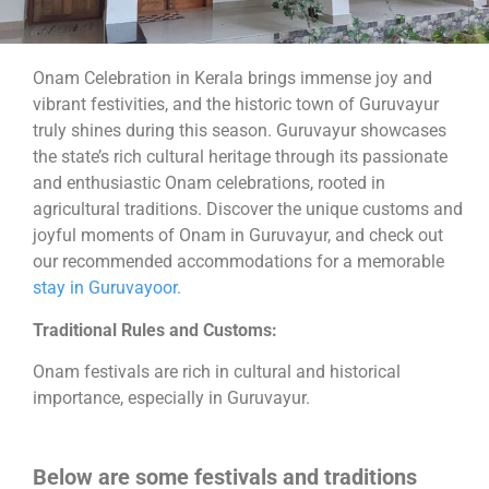
Onam Celebration in Kerala brings immense joy and
vibrant festivities, and the historic town of Guruvayur
truly shines during this season. Guruvayur showcases
the state’s rich cultural heritage through its passionate
and enthusiastic Onam celebrations, rooted in
agricultural traditions. Discover the unique customs and
joyful moments of Onam in Guruvayur, and check out
our recommended accommodations for a memorable
stay in Guruvayoor.
Traditional Rules and Customs:
Onam festivals are rich in cultural and historical
importance, especially in Guruvayur.
Below are some festivals and traditions