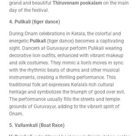
grand and beautiful
Thiruvonam pookalam
on the main
day of the festival.
4. Pulikali (tiger dance)
During Onam celebrations in Kerala, the colorful and
energetic
Pulikali
(tiger dance) becomes a captivating
sight. Dancers at Guruvayur perform Pulikali wearing
decorative lion outfits, enhanced with vibrant makeup
and silk costumes. They mimic a lion’s moves in sync
with the rhythmic beats of drums and other musical
instruments, creating a thrilling performance. This
traditional folk art expresses Kerala’s rich cultural
heritage and symbolizes the triumph of good over evil.
The performance usually fills the streets and temple
grounds of Guruvayur, adding to the vibrant spirit of
Onam.
5. Vallamkali (Boat Race)