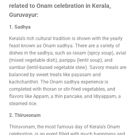
related to Onam celebration in Kerala,
Guruvayur:
1. Sadhya
Kerala’s rich cultural tradition is shown with the yearly
feast known as Onam sadhya. There are a variety of
dishes in the sadhya, such as rasam (spicy soup), avial
(mixed vegetable dish), parippu (lentil soup), and
sambar (lentil-based vegetable stew). Savory meals are
balanced by sweet treats like payasam and
kachchanthiri. The Onam sadhya experience is
completed with thoran or stir-fried vegetables, and
flavors like Appam, a thin pancake, and Idiyappam, a
steamed rice.
2. Thiruvonam
Thiruvonam, the most famous day of Kerala’s Onam
celebration, is an event filled with much happiness and