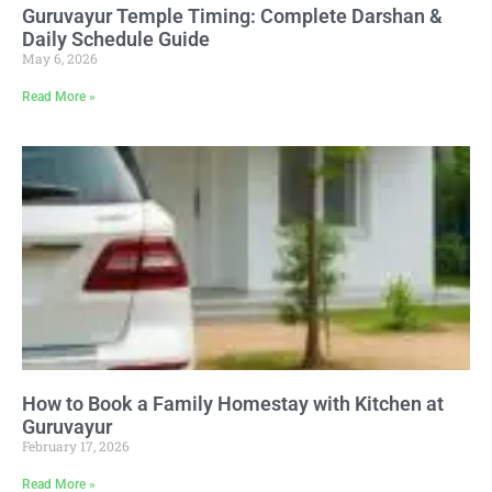
Guruvayur Temple Timing: Complete Darshan &
Daily Schedule Guide
May 6, 2026
Read More »
How to Book a Family Homestay with Kitchen at
Guruvayur
February 17, 2026
Read More »