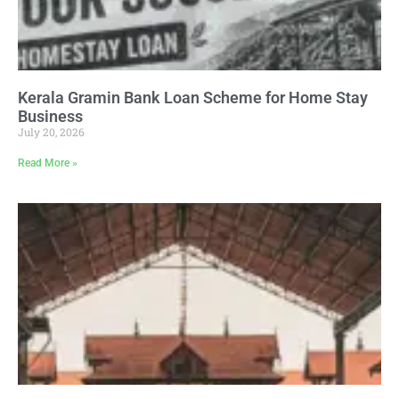
Kerala Gramin Bank Loan Scheme for Home Stay
Business
July 20, 2026
Read More »