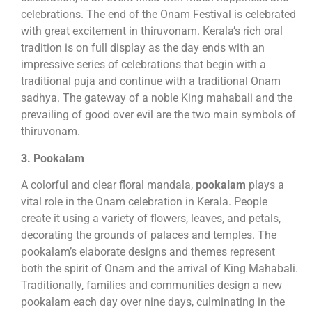
celebrations. The end of the Onam Festival is celebrated
with great excitement in thiruvonam. Kerala’s rich oral
tradition is on full display as the day ends with an
impressive series of celebrations that begin with a
traditional puja and continue with a traditional Onam
sadhya. The gateway of a noble King mahabali and the
prevailing of good over evil are the two main symbols of
thiruvonam.
3. Pookalam
A colorful and clear floral mandala,
pookalam
plays a
vital role in the Onam celebration in Kerala. People
create it using a variety of flowers, leaves, and petals,
decorating the grounds of palaces and temples. The
pookalam’s elaborate designs and themes represent
both the spirit of Onam and the arrival of King Mahabali.
Traditionally, families and communities design a new
pookalam each day over nine days, culminating in the