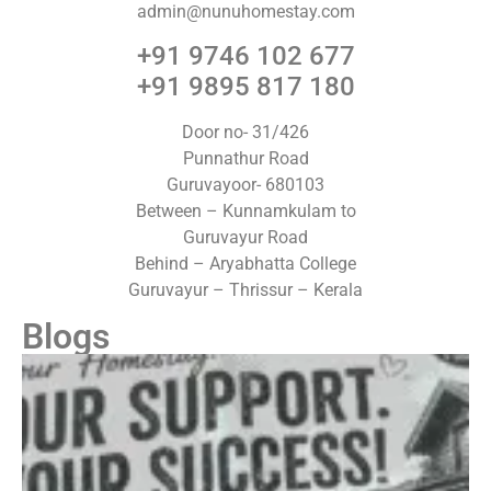
admin@nunuhomestay.com
+91 9746 102 677
+91 9895 817 180
Door no- 31/426
Punnathur Road
Guruvayoor- 680103
Between – Kunnamkulam to
Guruvayur Road
Behind – Aryabhatta College
Guruvayur – Thrissur – Kerala
Blogs