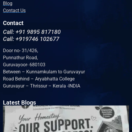
Blog
Contact Us
Contact
Call: +91 9895 817180
Call: +919746 102677
Door no- 31/426,
Punnathur Road,
Guruvayoor- 680103
Between – Kunnamkulam to Guruvayur
Road Behind – Aryabhatta College
Guruvayur – Thrissur – Kerala -INDIA
Latest Blogs