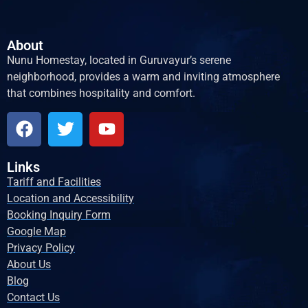
About
Nunu Homestay, located in Guruvayur’s serene
neighborhood, provides a warm and inviting atmosphere
that combines hospitality and comfort.
Links
Tariff and Facilities
Location and Accessibility
Booking Inquiry Form
Google Map
Privacy Policy
About Us
Blog
Contact Us