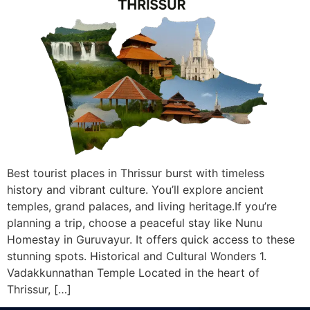
Best tourist places in Thrissur burst with timeless
history and vibrant culture. You’ll explore ancient
temples, grand palaces, and living heritage.If you’re
planning a trip, choose a peaceful stay like Nunu
Homestay in Guruvayur. It offers quick access to these
stunning spots. Historical and Cultural Wonders 1.
Vadakkunnathan Temple Located in the heart of
Thrissur, […]