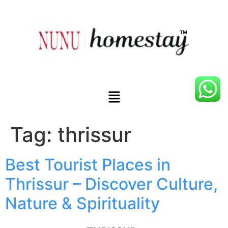
Tag:
thrissur
Best Tourist Places in
Thrissur – Discover Culture,
Nature & Spirituality