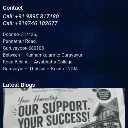
Contact
Call: +91 9895 817180
Call: +919746 102677
Door no- 31/426,
Punnathur Road,
Guruvayoor- 680103
Between – Kunnamkulam to Guruvayur
Road Behind – Aryabhatta College
Guruvayur – Thrissur – Kerala -INDIA
Latest Blogs